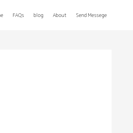
me
FAQs
blog
About
Send Messege