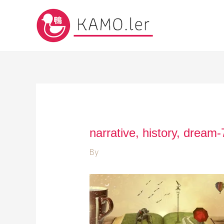
narrative, history, dream
By