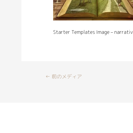
Starter Templates Image – narrativ
←
前のメディア