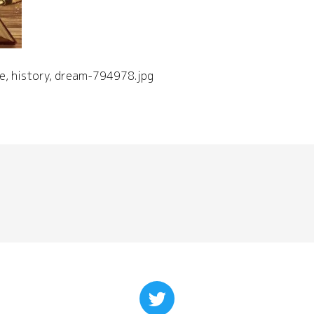
e, history, dream-794978.jpg