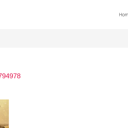
Ho
-794978